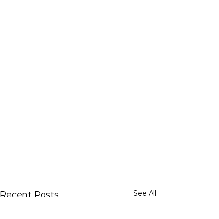
See All
Recent Posts