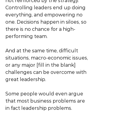
not reinforced by the strategy. 
Controlling leaders end up doing 
everything, and empowering no 
one. Decisions happen in siloes, so 
there is no chance for a high-
performing team.
And at the same time, difficult 
situations, macro-economic issues, 
or any major [fill in the blank] 
challenges can be overcome with 
great leadership.  
Some people would even argue 
that most business problems are 
in fact leadership problems.