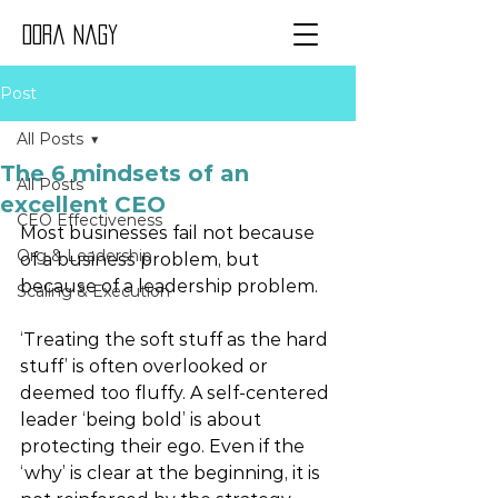
Dora Nagy
Post
All Posts
The 6 mindsets of an
All Posts
excellent CEO
CEO Effectiveness
Most businesses fail not because 
Org & Leadership
of a business problem, but 
because of a leadership problem. 
Scaling & Execution
‘Treating the soft stuff as the hard 
stuff’ is often overlooked or 
deemed too fluffy. A self-centered 
leader ‘being bold’ is about 
protecting their ego. Even if the 
‘why’ is clear at the beginning, it is 