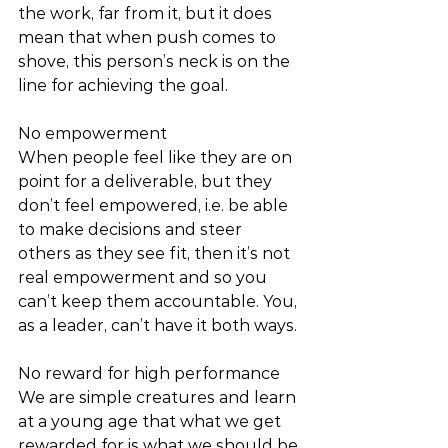
the work, far from it, but it does 
mean that when push comes to 
shove, this person’s neck is on the 
line for achieving the goal. 
No empowerment 
When people feel like they are on 
point for a deliverable, but they 
don’t feel empowered, i.e. be able 
to make decisions and steer 
others as they see fit, then it’s not 
real empowerment and so you 
can’t keep them accountable. You, 
as a leader, can’t have it both ways. 
No reward for high performance 
We are simple creatures and learn 
at a young age that what we get 
rewarded for is what we should be 