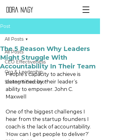
Dora Nagy
Post
All Posts
The 5 Reason Why Leaders
All Posts
Might Struggle With
CEO Effectiveness
Accountability In Their Team
Org & Leadership
People’s capacity to achieve is 
determined by their leader’s 
Scaling & Execution
ability to empower. John C. 
Maxwell
One of the biggest challenges I 
hear from the startup founders I 
coach is the lack of accountability. 
‘How can I get people to deliver?’ 