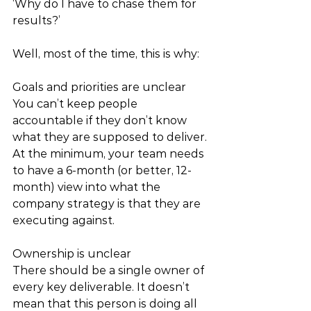
‘Why do I have to chase them for 
results?’ 
Well, most of the time, this is why: 
Goals and priorities are unclear
You can’t keep people 
accountable if they don’t know 
what they are supposed to deliver. 
At the minimum, your team needs 
to have a 6-month (or better, 12-
month) view into what the 
company strategy is that they are 
executing against. 
Ownership is unclear
There should be a single owner of 
every key deliverable. It doesn’t 
mean that this person is doing all 