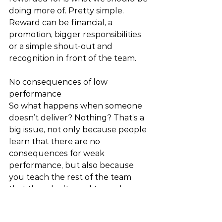
doing more of. Pretty simple. 
Reward can be financial, a 
promotion, bigger responsibilities 
or a simple shout-out and 
recognition in front of the team. 
No consequences of low 
performance 
So what happens when someone 
doesn’t deliver? Nothing? That’s a 
big issue, not only because people 
learn that there are no 
consequences for weak 
performance, but also because 
you teach the rest of the team 
that they don’t need to work as 
hard either. 