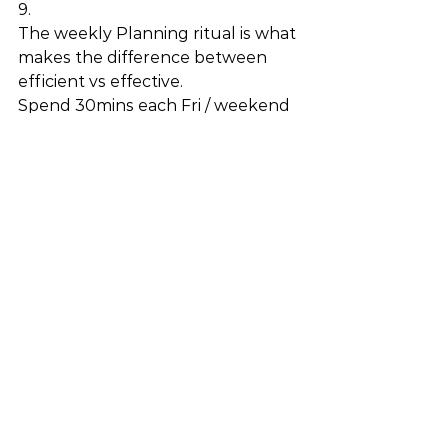
9.
The weekly Planning ritual is what 
makes the difference between 
efficient vs effective. 
Spend 30mins each Fri / weekend 
looking at your calendar and 
ToDo-s and ask yourself: 
What is the most impactful 
thing I can accomplish next 
week in order to achieve my 
goals? 
Am I working on the $10 
problems or the $1M 
problems? (hint: aim for the 
$1M ones) 
How can I delegate / pause / 
limit the rest? 
See All