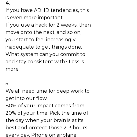
4.
If you have ADHD tendencies, this 
is even more important. 
If you use a hack for 2 weeks, then 
move onto the next, and so on, 
you start to feel increasingly 
inadequate to get things done. 
What system can you commit to 
and stay consistent with? Less is 
more.
5.
We all need time for deep work to 
get into our flow. 
80% of your impact comes from 
20% of your time. Pick the time of 
the day when your brain is at its 
best and protect those 2-3 hours, 
every day. Phone on airplane 