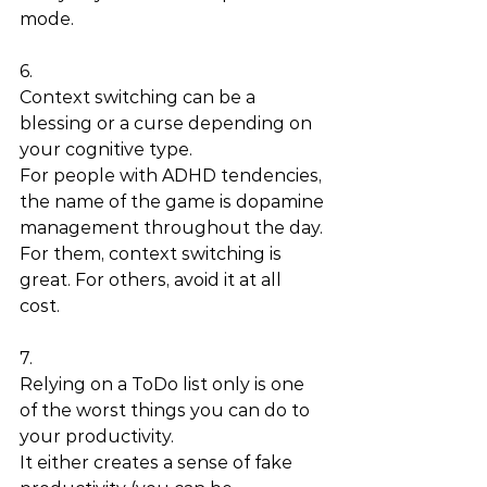
mode. 
6.
Context switching can be a 
blessing or a curse depending on 
your cognitive type. 
For people with ADHD tendencies, 
the name of the game is dopamine 
management throughout the day. 
For them, context switching is 
great. For others, avoid it at all 
cost. 
7.
Relying on a ToDo list only is one 
of the worst things you can do to 
your productivity.  
It either creates a sense of fake 