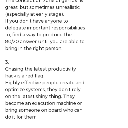
The concept of “zone of genius” is 
great, but sometimes unrealistic 
(especially at early stage). 
If you don’t have anyone to 
delegate important responsibilities 
to, find a way to produce the 
80/20 answer until you are able to 
bring in the right person. 
3.
Chasing the latest productivity 
hack is a red flag. 
Highly effective people create and 
optimize systems, they don’t rely 
on the latest shiny thing. They 
become an execution machine or 
bring someone on board who can 
do it for them. 