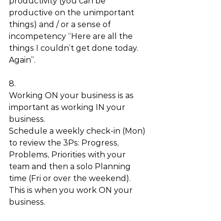
productivity (you can be 
productive on the unimportant 
things) and / or a sense of 
incompetency “Here are all the 
things I couldn’t get done today. 
Again”. 
8.
Working ON your business is as 
important as working IN your 
business. 
Schedule a weekly check-in (Mon) 
to review the 3Ps: Progress, 
Problems, Priorities with your 
team and then a solo Planning 
time (Fri or over the weekend). 
This is when you work ON your 
business. 