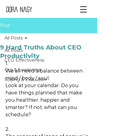
Dora Nagy
Post
All Posts
9 Hard Truths About CEO
All Posts
Productivity
CEO Effectiveness
1.
Org & Leadership
We all need a balance between 
mind / body / soul. 
Scaling & Execution
Look at your calendar. Do you 
have things planned that make 
you healthier, happier and 
smarter? If not, what can you 
schedule? 
2.