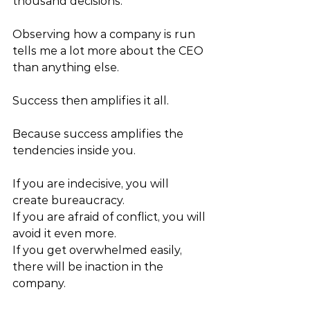
thousand decisions.” 
Observing how a company is run 
tells me a lot more about the CEO 
than anything else. 
Success then amplifies it all. 
Because success amplifies the 
tendencies inside you. 
If you are indecisive, you will 
create bureaucracy. 
If you are afraid of conflict, you will 
avoid it even more. 
If you get overwhelmed easily, 
there will be inaction in the 
company. 