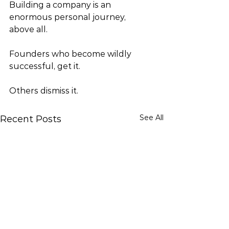
Building a company is an 
enormous personal journey, 
above all.  
Founders who become wildly 
successful, get it. 
Others dismiss it.
See All
Recent Posts