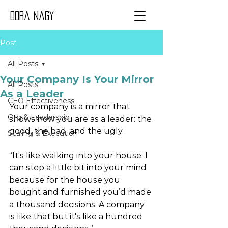
Dora Nagy
Post
All Posts
Your Company Is Your Mirror
All Posts
As a Leader
CEO Effectiveness
Your company is a mirror that 
Org & Leadership
shows how you are as a leader: the 
good, the bad, and the ugly.  
Scaling & Execution
“It’s like walking into your house: I 
can step a little bit into your mind 
because for the house you 
bought and furnished you’d made 
a thousand decisions. A company 
is like that but it's like a hundred 