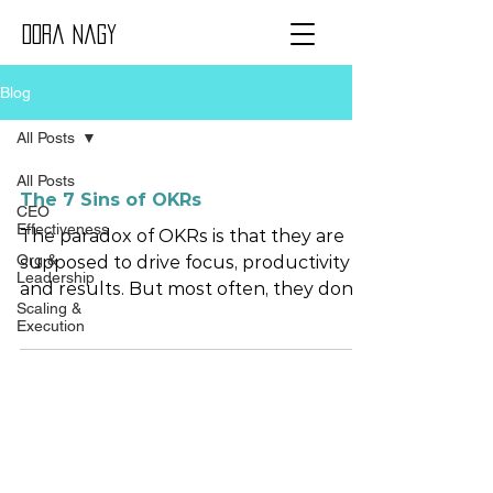
Dora Nagy
Blog
All Posts
All Posts
The 7 Sins of OKRs
CEO
Effectiveness
The paradox of OKRs is that they are
Org &
supposed to drive focus, productivity
Leadership
and results. But most often, they don’t.
Scaling &
Here is why. Sin #1 Confusion between
Execution
OKRs and KPIs And therefore OKRs
end up being a metrics vomit.
Remember this: You run the business
with KPIs. And build the business with
OKRs. Tip: Use KPIs to monitor
performance where it matters the